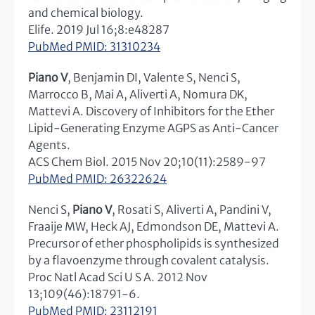
and chemical biology.
Elife. 2019 Jul 16;8:e48287
PubMed PMID: 31310234
Piano V
, Benjamin DI, Valente S, Nenci S,
Marrocco B, Mai A, Aliverti A, Nomura DK,
Mattevi A. Discovery of Inhibitors for the Ether
Lipid-Generating Enzyme AGPS as Anti-Cancer
Agents.
ACS Chem Biol. 2015 Nov 20;10(11):2589-97
PubMed PMID: 26322624
Nenci S,
Piano V
, Rosati S, Aliverti A, Pandini V,
Fraaije MW, Heck AJ, Edmondson DE, Mattevi A.
Precursor of ether phospholipids is synthesized
by a flavoenzyme through covalent catalysis.
Proc Natl Acad Sci U S A. 2012 Nov
13;109(46):18791-6.
PubMed PMID: 23112191