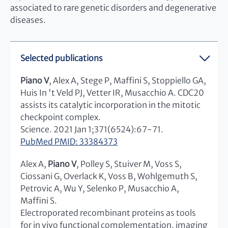
associated to rare genetic disorders and degenerative
diseases.
Selected publications
Piano V
, Alex A, Stege P, Maffini S, Stoppiello GA,
Huis In 't Veld PJ, Vetter IR, Musacchio A. CDC20
assists its catalytic incorporation in the mitotic
checkpoint complex.
Science. 2021 Jan 1;371(6524):67-71.
PubMed PMID: 33384373
Alex A,
Piano V
, Polley S, Stuiver M, Voss S,
Ciossani G, Overlack K, Voss B, Wohlgemuth S,
Petrovic A, Wu Y, Selenko P, Musacchio A,
Maffini S.
Electroporated recombinant proteins as tools
for in vivo functional complementation, imaging