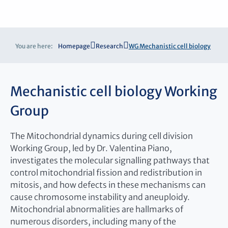
You are here:
Homepage
Research
WG Mechanistic cell biology
Mechanistic cell biology Working
Group
The Mitochondrial dynamics during cell division
Working Group, led by Dr. Valentina Piano,
investigates the molecular signalling pathways that
control mitochondrial fission and redistribution in
mitosis, and how defects in these mechanisms can
cause chromosome instability and aneuploidy.
Mitochondrial abnormalities are hallmarks of
numerous disorders, including many of the