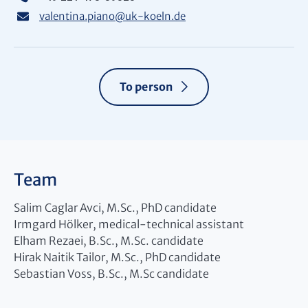
valentina.piano
@
uk-koeln.de
To person
Team
Salim Caglar Avci, M.Sc., PhD candidate
Irmgard Hölker, medical-technical assistant
Elham Rezaei, B.Sc., M.Sc. candidate
Hirak Naitik Tailor, M.Sc., PhD candidate
Sebastian Voss, B.Sc., M.Sc candidate