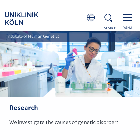
MENU
SEARCH
EN
Institute of Human Genetics
Research
We investigate the causes of genetic disorders