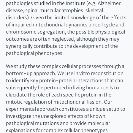
pathologies studied in the Institute (e.g. Alzheimer
disease, spinal muscular atrophies, skeletal
disorders). Given the limited knowledge of the effects
of impaired mitochondrial dynamics on cell cycle and
chromosome segregation, the possible physiological
outcomes are often neglected, although they may
synergically contribute to the development of the
pathological phenotypes.
We study these complex cellular processes through a
bottom-up approach. We use in vitro reconstitution
to identify key protein-protein interactions that can
subsequently be perturbed in living human cells to
elucidate the role of each specific protein in the
mitotic regulation of mitochondrial fission. Our
experimental approach constitutes a unique setup to
investigate the unexplored effects of known
pathological mutations and provide molecular
explanations for complex cellular phenotypes