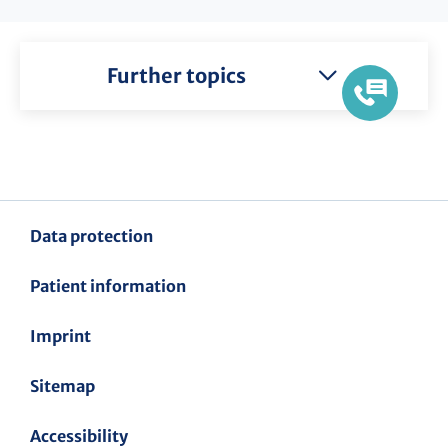
Further topics
Data protection
Patient information
Imprint
Sitemap
Accessibility