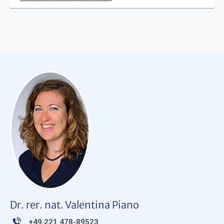
Dr. rer. nat. Valentina Piano
+49 221 478-89523