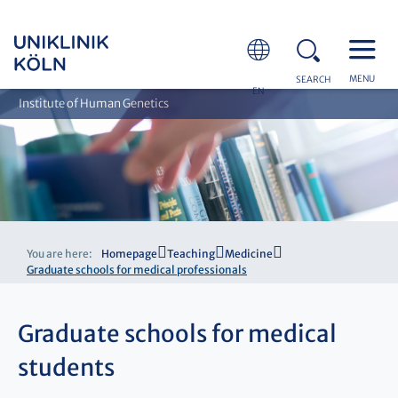
MENU
SEARCH
EN
Institute of Human Genetics
You are here:
Homepage
Teaching
Medicine
Graduate schools for medical professionals
Graduate schools for medical
students