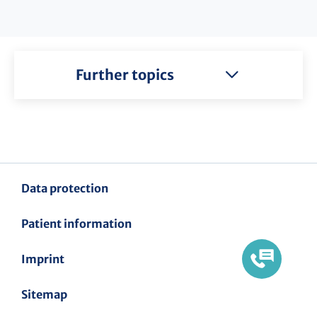
Further topics
Data protection
Patient information
Imprint
Sitemap