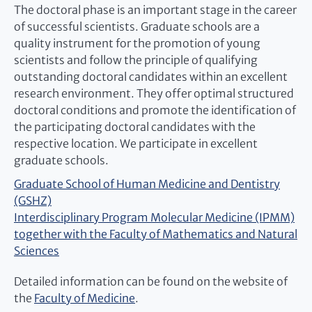
The doctoral phase is an important stage in the career
of successful scientists. Graduate schools are a
quality instrument for the promotion of young
scientists and follow the principle of qualifying
outstanding doctoral candidates within an excellent
research environment. They offer optimal structured
doctoral conditions and promote the identification of
the participating doctoral candidates with the
respective location. We participate in excellent
graduate schools.
Graduate School of Human Medicine and Dentistry
(GSHZ)
Interdisciplinary Program Molecular Medicine (IPMM)
together with the Faculty of Mathematics and Natural
Sciences
Detailed information can be found on the website of
the
Faculty of Medicine
.