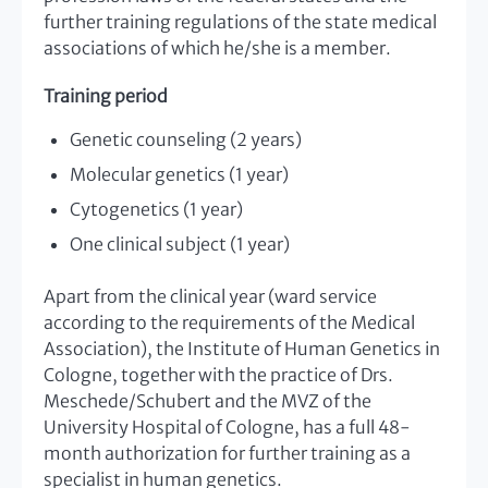
further training regulations of the state medical
associations of which he/she is a member.
Training period
Genetic counseling (2 years)
Molecular genetics (1 year)
Cytogenetics (1 year)
One clinical subject (1 year)
Apart from the clinical year (ward service
according to the requirements of the Medical
Association), the Institute of Human Genetics in
Cologne, together with the practice of Drs.
Meschede/Schubert and the MVZ of the
University Hospital of Cologne, has a full 48-
month authorization for further training as a
specialist in human genetics.