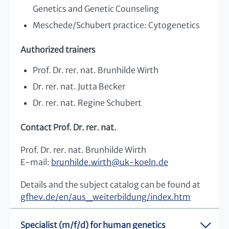
Genetics and Genetic Counseling
Meschede/Schubert practice: Cytogenetics
Authorized trainers
Prof. Dr. rer. nat. Brunhilde Wirth
Dr. rer. nat. Jutta Becker
Dr. rer. nat. Regine Schubert
Contact Prof. Dr. rer. nat.
Prof. Dr. rer. nat. Brunhilde Wirth
E-mail:
brunhilde.wirth
@
uk-koeln.de
Details and the subject catalog can be found at
gfhev.de/en/aus_weiterbildung/index.htm
Specialist (m/f/d) for human genetics