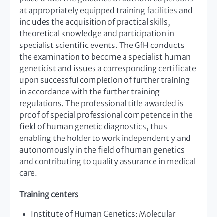
at appropriately equipped training facilities and
includes the acquisition of practical skills,
theoretical knowledge and participation in
specialist scientific events. The GfH conducts
the examination to become a specialist human
geneticist and issues a corresponding certificate
upon successful completion of further training
in accordance with the further training
regulations. The professional title awarded is
proof of special professional competence in the
field of human genetic diagnostics, thus
enabling the holder to work independently and
autonomously in the field of human genetics
and contributing to quality assurance in medical
care.
Training centers
Institute of Human Genetics: Molecular