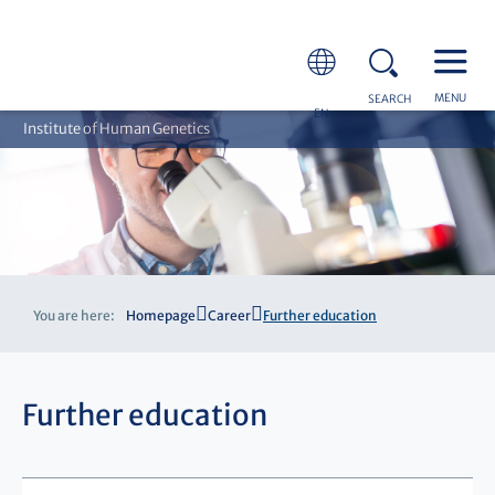
MENU
SEARCH
EN
Institute of Human Genetics
You are here:
Homepage
Career
Further education
Further education