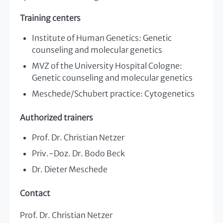
Training centers
Institute of Human Genetics: Genetic
counseling and molecular genetics
MVZ of the University Hospital Cologne:
Genetic counseling and molecular genetics
Meschede/Schubert practice: Cytogenetics
Authorized trainers
Prof. Dr. Christian Netzer
Priv.-Doz. Dr. Bodo Beck
Dr. Dieter Meschede
Contact
Prof. Dr. Christian Netzer