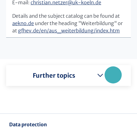
E-mail:
christian.netzer
@
uk-koeln.de
Details and the subject catalog can be found at
aekno.de
under the heading "Weiterbildung" or
at
gfhev.de/en/aus_weiterbildung/index.htm
Further topics
Data protection