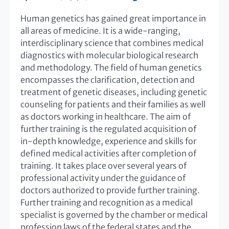
Human genetics has gained great importance in
all areas of medicine. It is a wide-ranging,
interdisciplinary science that combines medical
diagnostics with molecular biological research
and methodology. The field of human genetics
encompasses the clarification, detection and
treatment of genetic diseases, including genetic
counseling for patients and their families as well
as doctors working in healthcare. The aim of
further training is the regulated acquisition of
in-depth knowledge, experience and skills for
defined medical activities after completion of
training. It takes place over several years of
professional activity under the guidance of
doctors authorized to provide further training.
Further training and recognition as a medical
specialist is governed by the chamber or medical
profession laws of the federal states and the