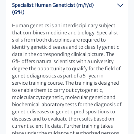
Specialist Human Geneticist (m/f/d)
(GfH)
Human genetics is an interdisciplinary subject
that combines medicine and biology. Specialist
skills from both disciplines are required to
identify genetic diseases and to classify genetic
data in the corresponding clinical picture. The
GfH offers natural scientists with a university
degree the opportunity to qualify for the field of
genetic diagnostics as part of a 5-year in-
service training course. The training is designed
to enable them to carry out cytogenetic,
molecular cytogenetic, molecular genetic and
biochemical laboratory tests for the diagnosis of
genetic diseases or genetic predispositions to
diseases and to evaluate the results based on
current scientific data. Further training takes
place under the guidance of authorized persons