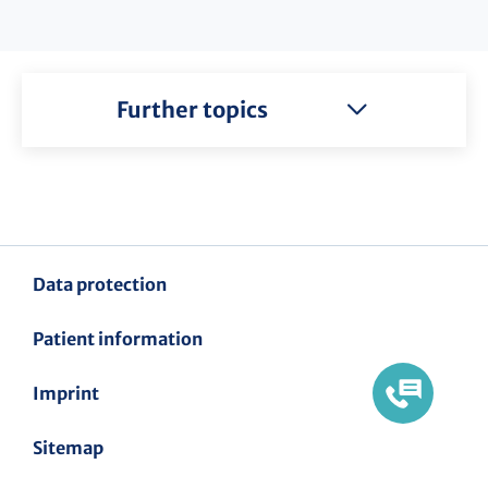
Further topics
Data protection
Patient information
Imprint
Sitemap