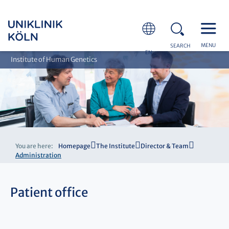
MENU
SEARCH
EN
Institute of Human Genetics
You are here:
Homepage
The Institute
Director & Team
Administration
Patient office