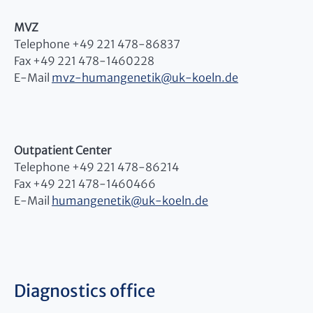
MVZ
Telephone +49 221 478-86837
Fax +49 221 478-1460228
E-Mail
mvz-humangenetik
@
uk-koeln.de
Outpatient Center
Telephone +49 221 478-86214
Fax +49 221 478-1460466
E-Mail
humangenetik
@
uk-koeln.de
Diagnostics office